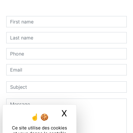
X
Masquer le ban
Ce site utilise des cookies