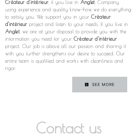
Créateur d'intérieur
, if you live in
Anglet
. Company
using experience and quality know-how, we do everything
to satisfy you. We support you in your
Créateur
d'intérieur
project and listen to your needs. If you live in
Anglet
, we are at your disposal to provide you with the
information you need for your
Créateur d'intérieur
project. Our job is above all our passion and sharing it
with you further strengthens our desire to succeed. Our
entire team is qualified and works with cleanliness and
rigor.
SEE MORE
Contact us