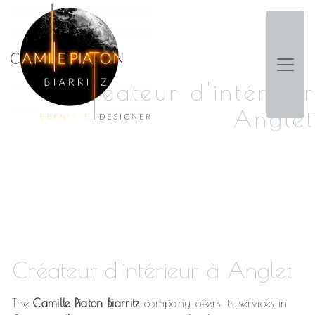
Panneau de gestion des cookies
Créateur d'intérieur
Anglet
Créateur d'intérieur à Anglet
The
Camille Piaton Biarritz
company offers its services in