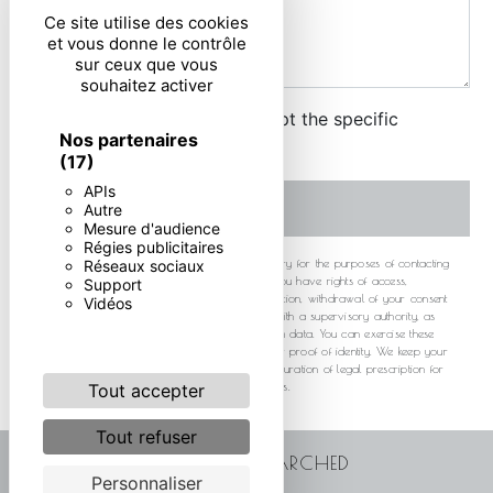
Ce site utilise des cookies
et vous donne le contrôle
sur ceux que vous
souhaitez activer
By checking this box, I accept the specific
Nos partenaires
conditions below **
(17)
APIs
SEND
Autre
Mesure d'audience
Régies publicitaires
** The personal data communicated are necessary for the purposes of contacting
Réseaux sociaux
you. They are intended and its subcontractors. You have rights of access,
Support
rectification, erasure, portability, limitation, opposition, withdrawal of your consent
Vidéos
at any time and the right to lodge a complaint with a supervisory authority, as
well than organizing the fate of your post-mortem data. You can exercise these
rights by post or by email. You may be asked for proof of identity. We keep your
data for the period of contact and then for the duration of legal prescription for
probationary and litigation management purposes.
Tout accepter
Tout refuser
FREQUENTLY SEARCHED
Personnaliser