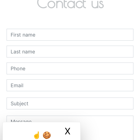
Contact us
X
Masquer le ban