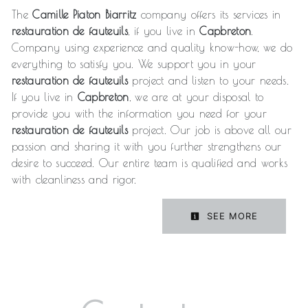
The
Camille Piaton Biarritz
company offers its services in
restauration de fauteuils
, if you live in
Capbreton
.
Company using experience and quality know-how, we do
everything to satisfy you. We support you in your
restauration de fauteuils
project and listen to your needs.
If you live in
Capbreton
, we are at your disposal to
provide you with the information you need for your
restauration de fauteuils
project. Our job is above all our
passion and sharing it with you further strengthens our
desire to succeed. Our entire team is qualified and works
with cleanliness and rigor.
SEE MORE