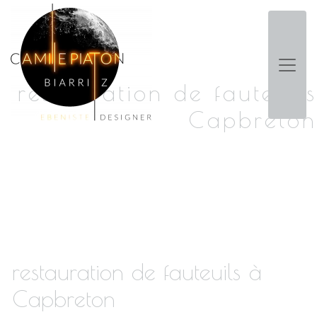
Panneau de gestion des cookies
restauration de fauteuils
Capbreton
restauration de fauteuils à
Capbreton