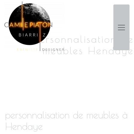
Panneau de gestion des cookies
personnalisation de
meubles Hendaye
personnalisation de meubles à
Hendaye