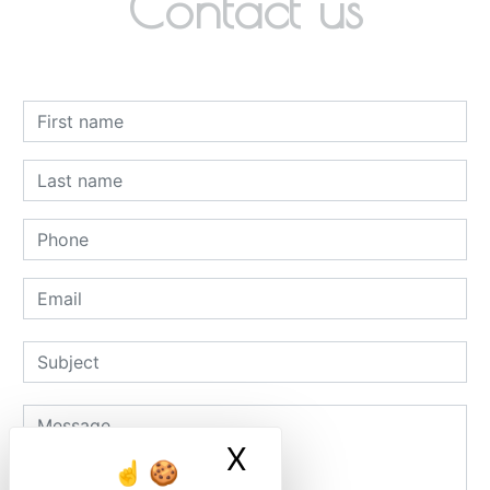
Contact us
X
Masquer le ban