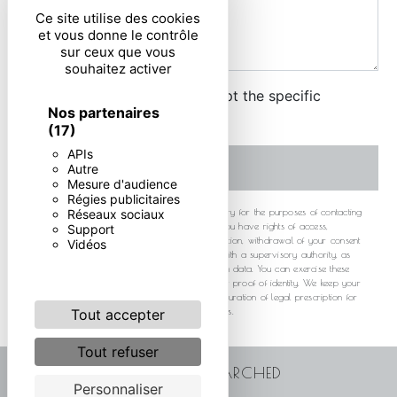
Ce site utilise des cookies
et vous donne le contrôle
sur ceux que vous
souhaitez activer
By checking this box, I accept the specific
Nos partenaires
conditions below **
(17)
APIs
SEND
Autre
Mesure d'audience
Régies publicitaires
** The personal data communicated are necessary for the purposes of contacting
Réseaux sociaux
you. They are intended and its subcontractors. You have rights of access,
Support
rectification, erasure, portability, limitation, opposition, withdrawal of your consent
Vidéos
at any time and the right to lodge a complaint with a supervisory authority, as
well than organizing the fate of your post-mortem data. You can exercise these
rights by post or by email. You may be asked for proof of identity. We keep your
data for the period of contact and then for the duration of legal prescription for
probationary and litigation management purposes.
Tout accepter
Tout refuser
FREQUENTLY SEARCHED
Personnaliser