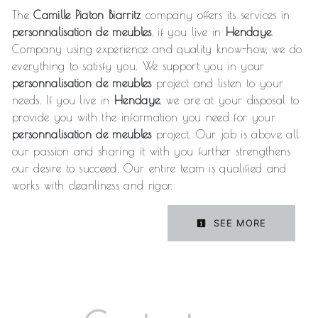
The
Camille Piaton Biarritz
company offers its services in
personnalisation de meubles
, if you live in
Hendaye
.
Company using experience and quality know-how, we do
everything to satisfy you. We support you in your
personnalisation de meubles
project and listen to your
needs. If you live in
Hendaye
, we are at your disposal to
provide you with the information you need for your
personnalisation de meubles
project. Our job is above all
our passion and sharing it with you further strengthens
our desire to succeed. Our entire team is qualified and
works with cleanliness and rigor.
SEE MORE