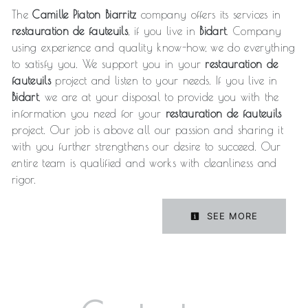
The
Camille Piaton Biarritz
company offers its services in
restauration de fauteuils
, if you live in
Bidart
. Company
using experience and quality know-how, we do everything
to satisfy you. We support you in your
restauration de
fauteuils
project and listen to your needs. If you live in
Bidart
, we are at your disposal to provide you with the
information you need for your
restauration de fauteuils
project. Our job is above all our passion and sharing it
with you further strengthens our desire to succeed. Our
entire team is qualified and works with cleanliness and
rigor.
SEE MORE