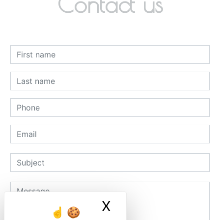
Contact us
X
Masquer le ban