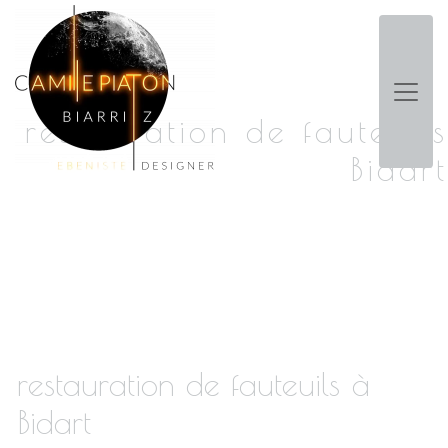
Panneau de gestion des cookies
restauration de fauteuils
Bidart
restauration de fauteuils à
Bidart