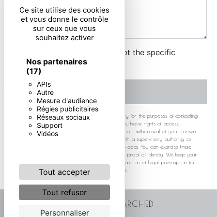
Ce site utilise des cookies
et vous donne le contrôle
sur ceux que vous
souhaitez activer
By checking this box, I accept the specific
Nos partenaires
conditions below **
(17)
APIs
SEND
Autre
Mesure d'audience
Régies publicitaires
** The personal data communicated are necessary for the purposes of contacting
Réseaux sociaux
you. They are intended and its subcontractors. You have rights of access,
Support
rectification, erasure, portability, limitation, opposition, withdrawal of your consent
Vidéos
at any time and the right to lodge a complaint with a supervisory authority, as
well than organizing the fate of your post-mortem data. You can exercise these
rights by post or by email. You may be asked for proof of identity. We keep your
data for the period of contact and then for the duration of legal prescription for
probationary and litigation management purposes.
Tout accepter
Tout refuser
FREQUENTLY SEARCHED
Personnaliser