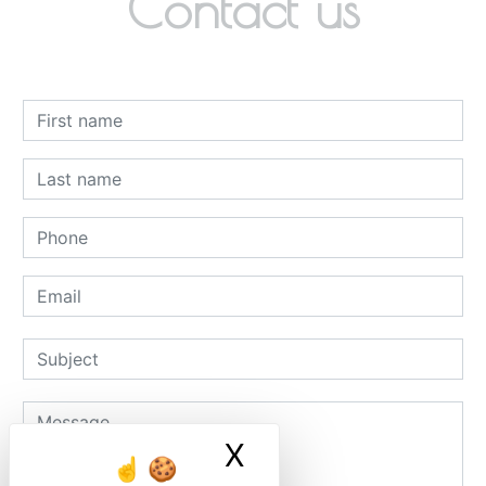
Contact us
X
Masquer le ban