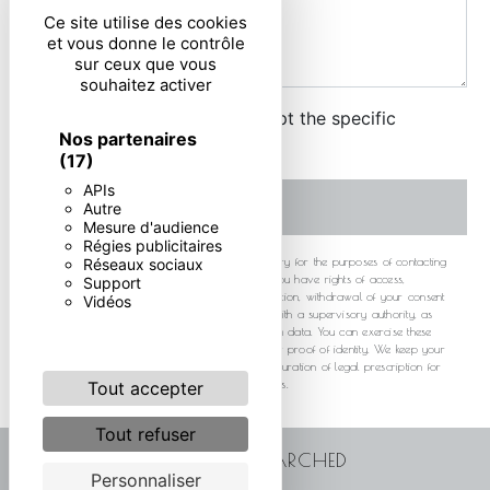
Ce site utilise des cookies
et vous donne le contrôle
sur ceux que vous
souhaitez activer
By checking this box, I accept the specific
Nos partenaires
conditions below **
(17)
APIs
SEND
Autre
Mesure d'audience
Régies publicitaires
** The personal data communicated are necessary for the purposes of contacting
Réseaux sociaux
you. They are intended and its subcontractors. You have rights of access,
Support
rectification, erasure, portability, limitation, opposition, withdrawal of your consent
Vidéos
at any time and the right to lodge a complaint with a supervisory authority, as
well than organizing the fate of your post-mortem data. You can exercise these
rights by post or by email. You may be asked for proof of identity. We keep your
data for the period of contact and then for the duration of legal prescription for
probationary and litigation management purposes.
Tout accepter
Tout refuser
FREQUENTLY SEARCHED
Personnaliser