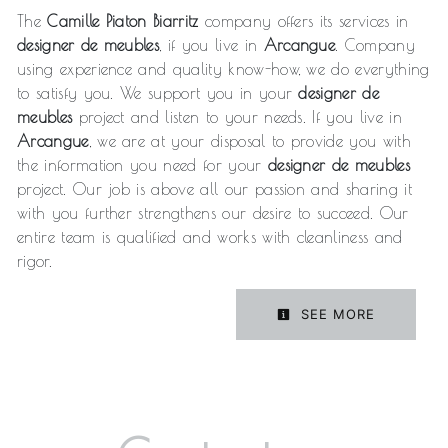
The
Camille Piaton Biarritz
company offers its services in
designer de meubles
, if you live in
Arcangue
. Company
using experience and quality know-how, we do everything
to satisfy you. We support you in your
designer de
meubles
project and listen to your needs. If you live in
Arcangue
, we are at your disposal to provide you with
the information you need for your
designer de meubles
project. Our job is above all our passion and sharing it
with you further strengthens our desire to succeed. Our
entire team is qualified and works with cleanliness and
rigor.
SEE MORE