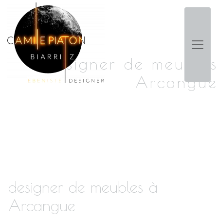
Panneau de gestion des cookies
designer de meubles
Arcangue
designer de meubles à
Arcangue