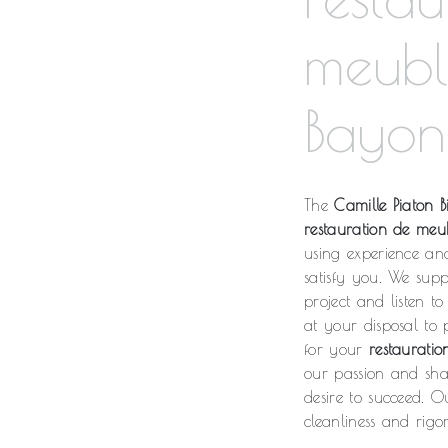
meubl
Bayon
The
Camille Piaton Bi
restauration de meu
using experience an
satisfy you. We sup
project and listen t
at your disposal to
for your
restaurati
our passion and shar
desire to succeed. O
cleanliness and rigor