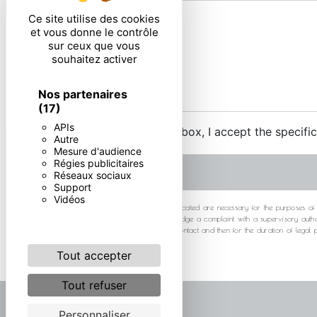
Ce site utilise des cookies
et vous donne le contrôle
sur ceux que vous
souhaitez activer
Nos partenaires
(17)
APIs
By checking this box, I accept the specifi
Autre
Mesure d'audience
Régies publicitaires
Réseaux sociaux
Support
Vidéos
** The personal data communicated are necessary for the purposes of cont
at any time and the right to lodge a complaint with a supervisory autho
your data for the period of contact and then for the duration of legal
Tout accepter
Tout refuser
Personnaliser