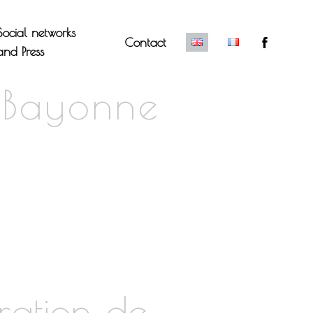
Social networks
Contact
and Press
 Bayonne
ration de