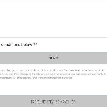
c conditions below **
SEND
acting you. They are intended and its subcontractors. You have rights of access, rectification, e
rity, as well than organizing the fate of your post-mortem data. You can exercise these rights b
 prescription for probationary and litigation management purposes.
FREQUENTLY SEARCHED