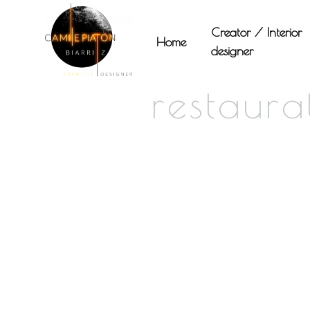
Panneau de gestion des cookies
Creator / Interior
Home
designer
restaur