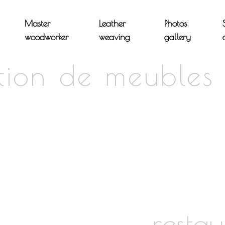
Master
Leather
Photos
woodworker
weaving
gallery
ation de meubles
restau