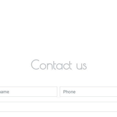
Contact us
deau des cookies