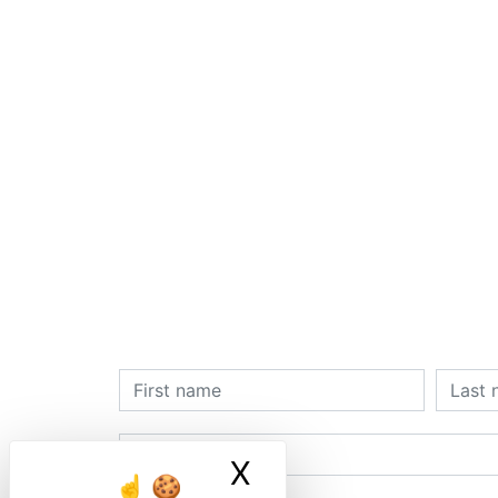
X
Masquer le ban