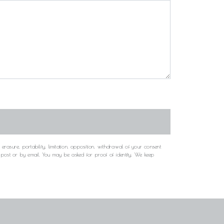
rasure, portability, limitation, opposition, withdrawal of your consent
y post or by email. You may be asked for proof of identity. We keep