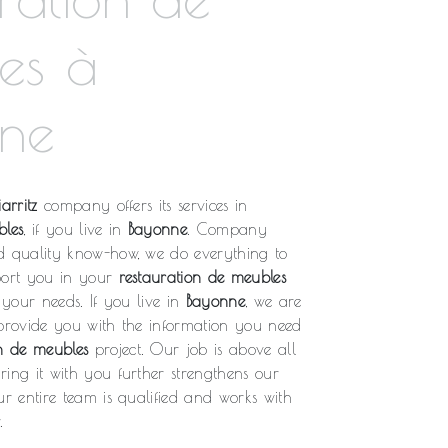
es à
ne
arritz
company offers its services in
bles
, if you live in
Bayonne
. Company
d quality know-how, we do everything to
port you in your
restauration de meubles
o your needs. If you live in
Bayonne
, we are
 provide you with the information you need
on de meubles
project. Our job is above all
ing it with you further strengthens our
ur entire team is qualified and works with
.