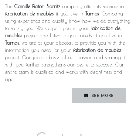
The
Camille Piaton Biarritz
company offers its services in
fabrication de meubles
, if you live in
Tarnos
. Company
using experience and quality know-how, we do everything
to satisfy you. We support you in your
fabrication de
meubles
project and listen to your needs. If you live in
Tarnos
, we are at your disposal to provide you with the
information you need for your
fabrication de meubles
project. Our job is above all our passion and sharing it
with you further strengthens our desire to succeed. Our
entire team is qualified and works with cleanliness and
rigor.
SEE MORE