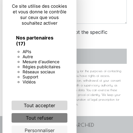
Ce site utilise des cookies
et vous donne le contrôle
sur ceux que vous
souhaitez activer
By checking this box, I accept the specific
Nos partenaires
conditions below **
(17)
APIs
SEND
Autre
Mesure d'audience
Régies publicitaires
** The personal data communicated are necessary for the purposes of contacting
Réseaux sociaux
you. They are intended and its subcontractors. You have rights of access,
Support
rectification, erasure, portability, limitation, opposition, withdrawal of your consent
Vidéos
at any time and the right to lodge a complaint with a supervisory authority, as
well than organizing the fate of your post-mortem data. You can exercise these
rights by post or by email. You may be asked for proof of identity. We keep your
data for the period of contact and then for the duration of legal prescription for
probationary and litigation management purposes.
Tout accepter
Tout refuser
FREQUENTLY SEARCHED
Personnaliser