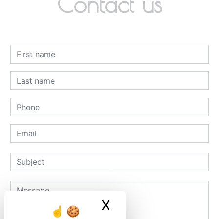
Contact us
X
Masquer le ban