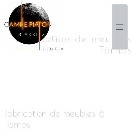
Panneau de gestion des cookies
fabrication de meubles
Tarnos
fabrication de meubles à
Tarnos