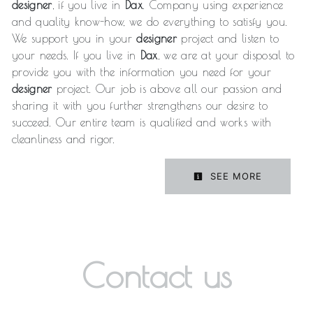
designer
, if you live in
Dax
. Company using experience
and quality know-how, we do everything to satisfy you.
We support you in your
designer
project and listen to
your needs. If you live in
Dax
, we are at your disposal to
provide you with the information you need for your
designer
project. Our job is above all our passion and
sharing it with you further strengthens our desire to
succeed. Our entire team is qualified and works with
cleanliness and rigor.
SEE MORE
Contact us