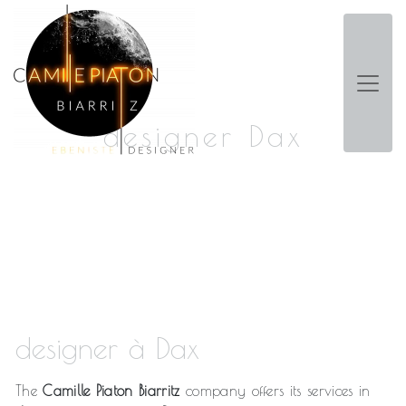
Panneau de gestion des cookies
designer Dax
designer à Dax
The
Camille Piaton Biarritz
company offers its services in