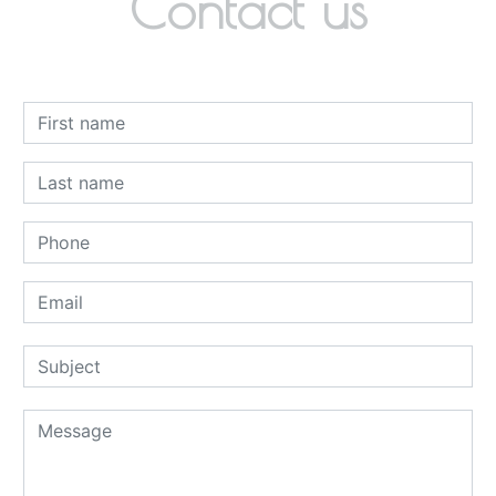
Contact us