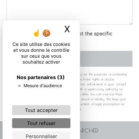
X
Masquer le ban
By checking this box, I accept the specific
conditions below **
Ce site utilise des cookies
et vous donne le contrôle
sur ceux que vous
SEND
souhaitez activer
** The personal data communicated are necessary for the purposes of contacting
Nos partenaires
(3)
you. They are intended and its subcontractors. You have rights of access,
rectification, erasure, portability, limitation, opposition, withdrawal of your consent
Mesure d'audience
at any time and the right to lodge a complaint with a supervisory authority, as
well than organizing the fate of your post-mortem data. You can exercise these
rights by post or by email. You may be asked for proof of identity. We keep your
data for the period of contact and then for the duration of legal prescription for
probationary and litigation management purposes.
Tout accepter
Tout refuser
FREQUENTLY SEARCHED
Personnaliser