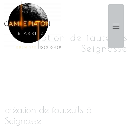
Panneau de gestion des cookies
création de fauteuils
Seignosse
création de fauteuils à
Seignosse