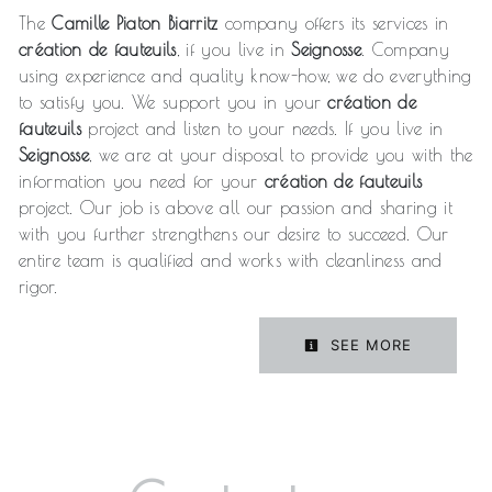
The
Camille Piaton Biarritz
company offers its services in
création de fauteuils
, if you live in
Seignosse
. Company
using experience and quality know-how, we do everything
to satisfy you. We support you in your
création de
fauteuils
project and listen to your needs. If you live in
Seignosse
, we are at your disposal to provide you with the
information you need for your
création de fauteuils
project. Our job is above all our passion and sharing it
with you further strengthens our desire to succeed. Our
entire team is qualified and works with cleanliness and
rigor.
SEE MORE