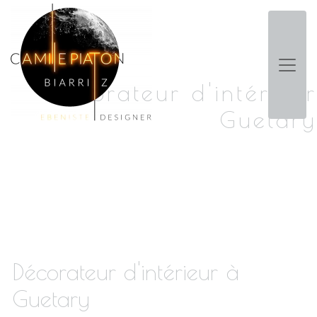
Panneau de gestion des cookies
Décorateur d'intérieur
Guetary
Décorateur d'intérieur à
Guetary