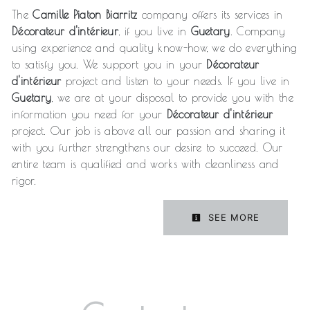
The
Camille Piaton Biarritz
company offers its services in
Décorateur d'intérieur
, if you live in
Guetary
. Company
using experience and quality know-how, we do everything
to satisfy you. We support you in your
Décorateur
d'intérieur
project and listen to your needs. If you live in
Guetary
, we are at your disposal to provide you with the
information you need for your
Décorateur d'intérieur
project. Our job is above all our passion and sharing it
with you further strengthens our desire to succeed. Our
entire team is qualified and works with cleanliness and
rigor.
SEE MORE