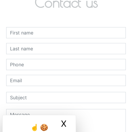
Contact us
X
Masquer le ban