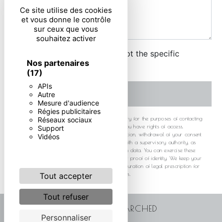
Ce site utilise des cookies
et vous donne le contrôle
sur ceux que vous
souhaitez activer
By checking this box, I accept the specific
Nos partenaires
conditions below **
(17)
APIs
SEND
Autre
Mesure d'audience
Régies publicitaires
** The personal data communicated are necessary for the purposes of contacting
Réseaux sociaux
you. They are intended and its subcontractors. You have rights of access,
Support
rectification, erasure, portability, limitation, opposition, withdrawal of your consent
Vidéos
at any time and the right to lodge a complaint with a supervisory authority, as
well than organizing the fate of your post-mortem data. You can exercise these
rights by post or by email. You may be asked for proof of identity. We keep your
data for the period of contact and then for the duration of legal prescription for
probationary and litigation management purposes.
Tout accepter
Tout refuser
FREQUENTLY SEARCHED
Personnaliser