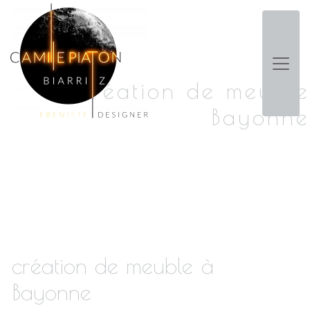
Panneau de gestion des cookies
création de meuble
Bayonne
création de meuble à
Bayonne