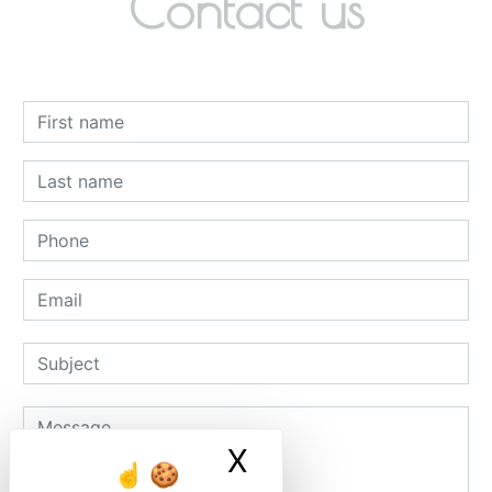
Contact us
X
Masquer le ban