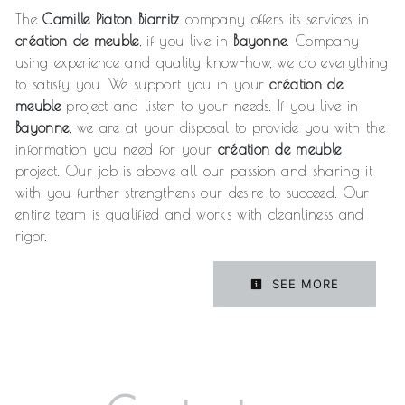
The
Camille Piaton Biarritz
company offers its services in
création de meuble
, if you live in
Bayonne
. Company
using experience and quality know-how, we do everything
to satisfy you. We support you in your
création de
meuble
project and listen to your needs. If you live in
Bayonne
, we are at your disposal to provide you with the
information you need for your
création de meuble
project. Our job is above all our passion and sharing it
with you further strengthens our desire to succeed. Our
entire team is qualified and works with cleanliness and
rigor.
SEE MORE