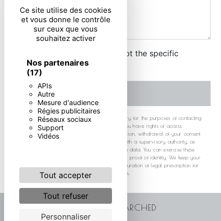
Ce site utilise des cookies
et vous donne le contrôle
sur ceux que vous
souhaitez activer
By checking this box, I accept the specific
Nos partenaires
conditions below **
(17)
APIs
SEND
Autre
Mesure d'audience
Régies publicitaires
** The personal data communicated are necessary for the purposes of contacting
Réseaux sociaux
you. They are intended and its subcontractors. You have rights of access,
Support
rectification, erasure, portability, limitation, opposition, withdrawal of your consent
Vidéos
at any time and the right to lodge a complaint with a supervisory authority, as
well than organizing the fate of your post-mortem data. You can exercise these
rights by post or by email. You may be asked for proof of identity. We keep your
data for the period of contact and then for the duration of legal prescription for
probationary and litigation management purposes.
Tout accepter
Tout refuser
FREQUENTLY SEARCHED
Personnaliser