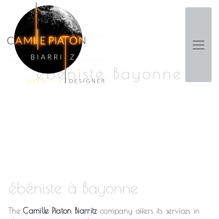
Panneau de gestion des cookies
ébéniste Bayonne
ébéniste à Bayonne
The
Camille Piaton Biarritz
company offers its services in