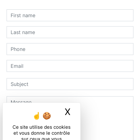
X
Masquer le ban
Ce site utilise des cookies
et vous donne le contrôle
sur ceux que vous