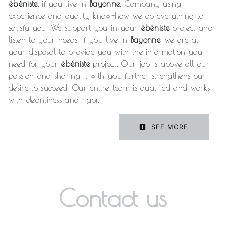
ébéniste
, if you live in
Bayonne
. Company using
experience and quality know-how, we do everything to
satisfy you. We support you in your
ébéniste
project and
listen to your needs. If you live in
Bayonne
, we are at
your disposal to provide you with the information you
need for your
ébéniste
project. Our job is above all our
passion and sharing it with you further strengthens our
desire to succeed. Our entire team is qualified and works
with cleanliness and rigor.
SEE MORE
Contact us