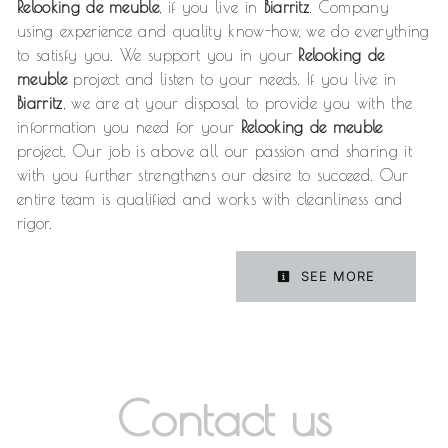
Relooking de meuble
, if you live in
Biarritz
. Company
using experience and quality know-how, we do everything
to satisfy you. We support you in your
Relooking de
meuble
project and listen to your needs. If you live in
Biarritz
, we are at your disposal to provide you with the
information you need for your
Relooking de meuble
project. Our job is above all our passion and sharing it
with you further strengthens our desire to succeed. Our
entire team is qualified and works with cleanliness and
rigor.
SEE MORE
Contact us