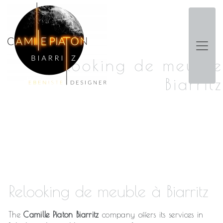
Panneau de gestion des cookies
Relooking de meuble
Biarritz
Relooking de meuble à Biarritz
The
Camille Piaton Biarritz
company offers its services in