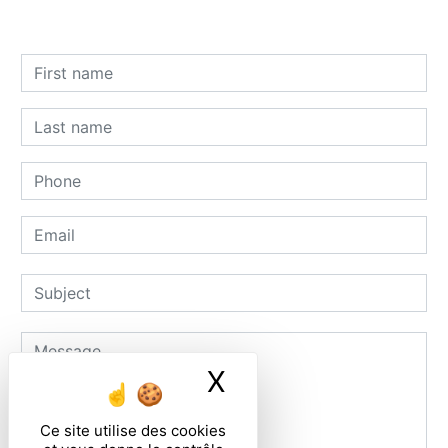
X
Masquer le ban
Ce site utilise des cookies