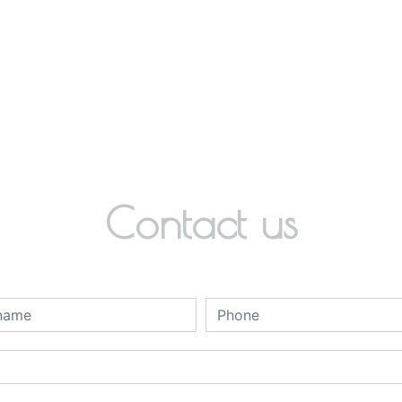
Contact us
deau des cookies