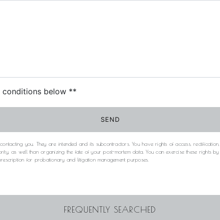
c conditions below **
SEND
acting you. They are intended and its subcontractors. You have rights of access, rectification, e
rity, as well than organizing the fate of your post-mortem data. You can exercise these rights b
 prescription for probationary and litigation management purposes.
FREQUENTLY SEARCHED