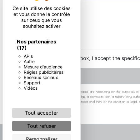
Ce site utilise des cookies
et vous donne le contrôle
sur ceux que vous
souhaitez activer
Nos partenaires
(17)
APIs
By checking this box, I accept the specifi
Autre
Mesure d'audience
Régies publicitaires
Réseaux sociaux
Support
Vidéos
** The personal data communicated are necessary for the purposes of cont
at any time and the right to lodge a complaint with a supervisory autho
your data for the period of contact and then for the duration of legal
Tout accepter
Tout refuser
Personnaliser