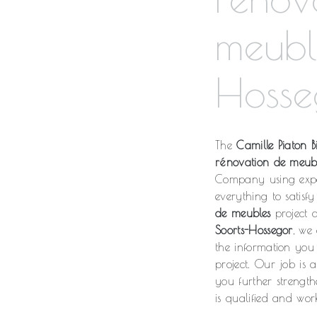
meubl
Hosse
The
Camille Piaton Bi
rénovation de meub
Company using expe
everything to satis
de meubles
project a
Soorts-Hossegor
, we
the information yo
project. Our job is 
you further strength
is qualified and work