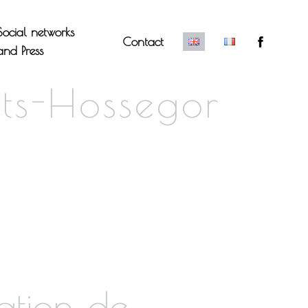
Social networks
Contact
and Press
ts-Hossegor
ation de