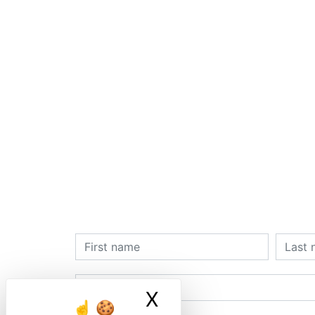
X
Masquer le ban