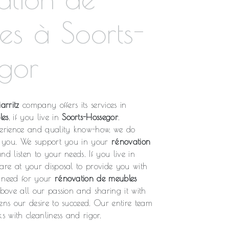
es à Soorts-
gor
arritz
company offers its services in
les
, if you live in
Soorts-Hossegor
.
rience and quality know-how, we do
fy you. We support you in your
rénovation
nd listen to your needs. If you live in
 are at your disposal to provide you with
u need for your
rénovation de meubles
above all our passion and sharing it with
ens our desire to succeed. Our entire team
s with cleanliness and rigor.