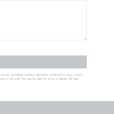
rasure, portability, limitation, opposition, withdrawal of your consent
y post or by email. You may be asked for proof of identity. We keep