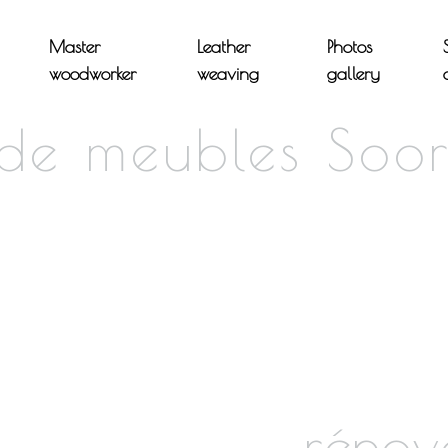
Master
Leather
Photos
woodworker
weaving
gallery
 de meubles Soor
rénov