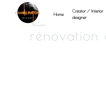
Panneau de gestion des cookies
Creator / Interior
Home
designer
rénovation