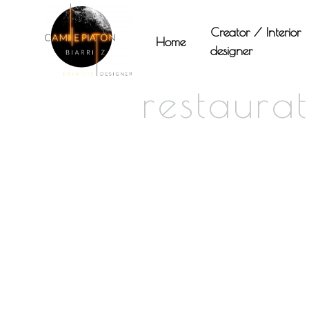
Panneau de gestion des cookies
Creator / Interior
Home
designer
restaura