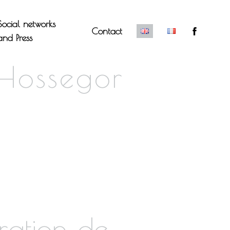
Social networks
Contact
and Press
 Hossegor
ration de