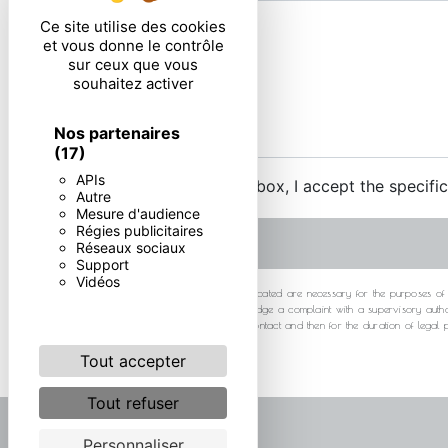
Ce site utilise des cookies
et vous donne le contrôle
sur ceux que vous
souhaitez activer
Nos partenaires
(17)
APIs
By checking this box, I accept the specifi
Autre
Mesure d'audience
Régies publicitaires
Réseaux sociaux
Support
Vidéos
** The personal data communicated are necessary for the purposes of cont
at any time and the right to lodge a complaint with a supervisory autho
your data for the period of contact and then for the duration of legal
Tout accepter
Tout refuser
Personnaliser