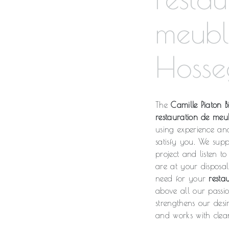
meubl
Hosse
The
Camille Piaton Bi
restauration de meu
using experience an
satisfy you. We sup
project and listen t
are at your disposa
need for your
resta
above all our passi
strengthens our desi
and works with clean