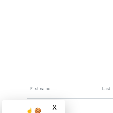
X
Masquer le ban