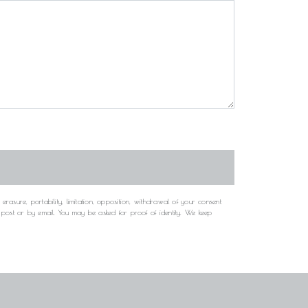
rasure, portability, limitation, opposition, withdrawal of your consent
y post or by email. You may be asked for proof of identity. We keep