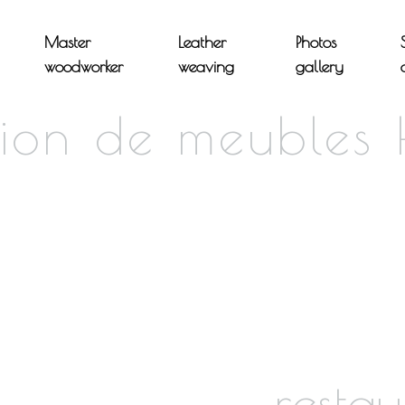
Master
Leather
Photos
woodworker
weaving
gallery
tion de meubles
restau