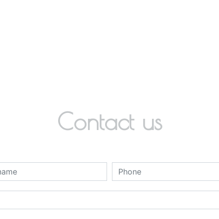
Contact us
deau des cookies