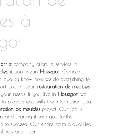
es à
gor
arritz
company offers its services in
bles
, if you live in
Hossegor
. Company
d quality know-how, we do everything to
port you in your
restauration de meubles
o your needs. If you live in
Hossegor
, we
l to provide you with the information you
uration de meubles
project. Our job is
on and sharing it with you further
re to succeed. Our entire team is qualified
liness and rigor.