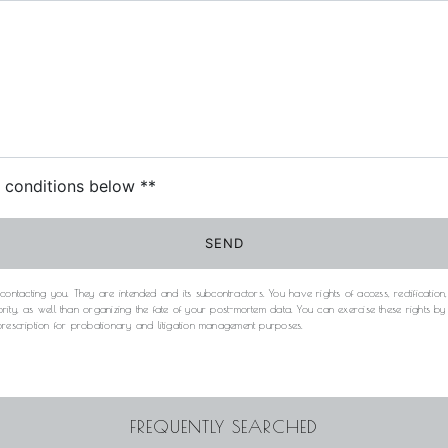
c conditions below **
SEND
acting you. They are intended and its subcontractors. You have rights of access, rectification, e
rity, as well than organizing the fate of your post-mortem data. You can exercise these rights b
 prescription for probationary and litigation management purposes.
FREQUENTLY SEARCHED