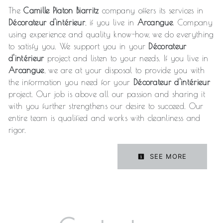
The
Camille Piaton Biarritz
company offers its services in
Décorateur d'intérieur
, if you live in
Arcangue
. Company
using experience and quality know-how, we do everything
to satisfy you. We support you in your
Décorateur
d'intérieur
project and listen to your needs. If you live in
Arcangue
, we are at your disposal to provide you with
the information you need for your
Décorateur d'intérieur
project. Our job is above all our passion and sharing it
with you further strengthens our desire to succeed. Our
entire team is qualified and works with cleanliness and
rigor.
SEE MORE