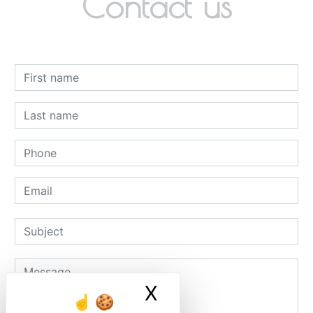
Contact us
X
Masquer le ban