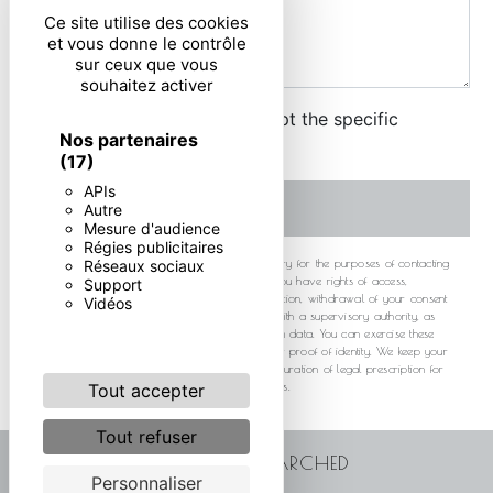
Ce site utilise des cookies
et vous donne le contrôle
sur ceux que vous
souhaitez activer
By checking this box, I accept the specific
Nos partenaires
conditions below **
(17)
APIs
SEND
Autre
Mesure d'audience
Régies publicitaires
** The personal data communicated are necessary for the purposes of contacting
Réseaux sociaux
you. They are intended and its subcontractors. You have rights of access,
Support
rectification, erasure, portability, limitation, opposition, withdrawal of your consent
Vidéos
at any time and the right to lodge a complaint with a supervisory authority, as
well than organizing the fate of your post-mortem data. You can exercise these
rights by post or by email. You may be asked for proof of identity. We keep your
data for the period of contact and then for the duration of legal prescription for
probationary and litigation management purposes.
Tout accepter
Tout refuser
FREQUENTLY SEARCHED
Personnaliser