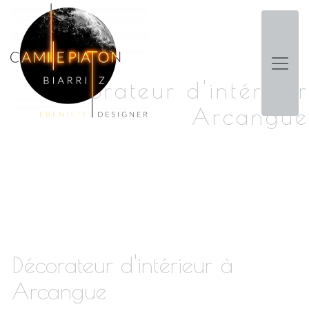
Panneau de gestion des cookies
Décorateur d'intérieur
Arcangue
Décorateur d'intérieur à
Arcangue