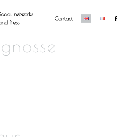
Social networks
Contact
and Press
ignosse
eur