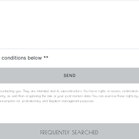
c conditions below **
SEND
acting you. They are intended and its subcontractors. You have rights of access, rectification, e
rity, as well than organizing the fate of your post-mortem data. You can exercise these rights b
 prescription for probationary and litigation management purposes.
FREQUENTLY SEARCHED