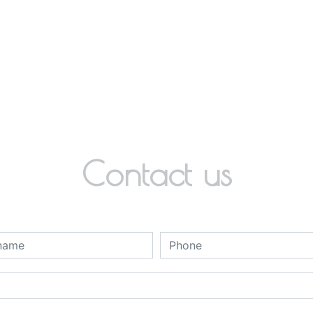
Contact us
deau des cookies