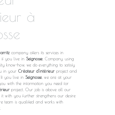
rieur à
osse
arritz
company offers its services in
, if you live in
Seignosse
. Company using
ity know-how, we do everything to satisfy
u in your
Créateur d'intérieur
project and
 If you live in
Seignosse
, we are at your
 you with the information you need for
érieur
project. Our job is above all our
it with you further strengthens our desire
re team is qualified and works with
.