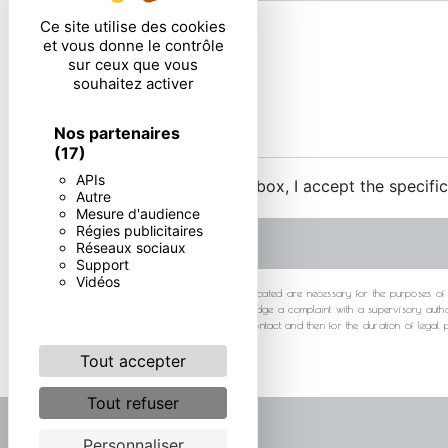
Ce site utilise des cookies
et vous donne le contrôle
sur ceux que vous
souhaitez activer
Nos partenaires
(17)
APIs
By checking this box, I accept the specifi
Autre
Mesure d'audience
Régies publicitaires
Réseaux sociaux
Support
Vidéos
** The personal data communicated are necessary for the purposes of cont
at any time and the right to lodge a complaint with a supervisory autho
your data for the period of contact and then for the duration of legal
Tout accepter
Tout refuser
Personnaliser