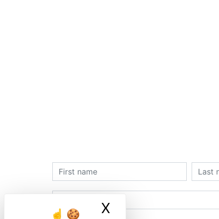
X
Masquer le ban