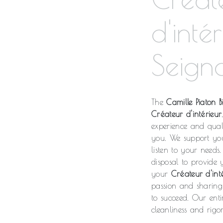
d'inté
Seign
The
Camille Piaton Bi
Créateur d'intérieur
experience and qual
you. We support yo
listen to your needs.
disposal to provide
your
Créateur d'int
passion and sharing 
to succeed. Our enti
cleanliness and rigor