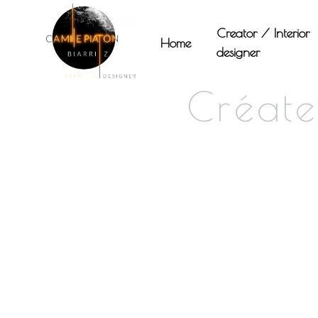
Panneau de gestion des cookies
Creator / Interior
Home
designer
Créate