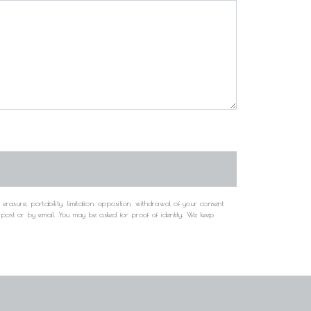
rasure, portability, limitation, opposition, withdrawal of your consent
y post or by email. You may be asked for proof of identity. We keep