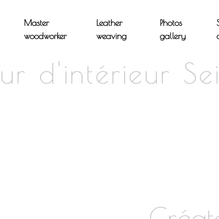
Master
Leather
Photos
woodworker
weaving
gallery
ur d'intérieur Se
Créat