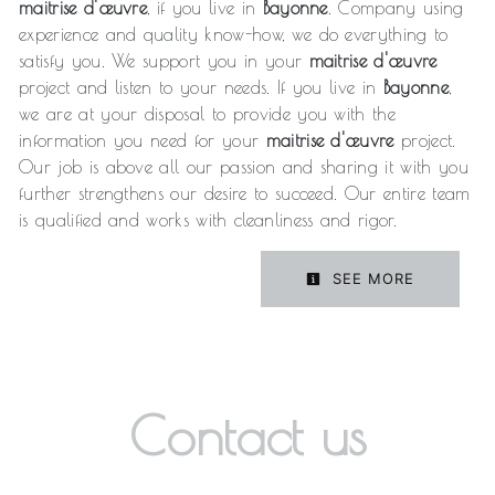
maitrise d'œuvre
, if you live in
Bayonne
. Company using
experience and quality know-how, we do everything to
satisfy you. We support you in your
maitrise d'œuvre
project and listen to your needs. If you live in
Bayonne
,
we are at your disposal to provide you with the
information you need for your
maitrise d'œuvre
project.
Our job is above all our passion and sharing it with you
further strengthens our desire to succeed. Our entire team
is qualified and works with cleanliness and rigor.
SEE MORE
Contact us