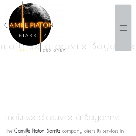
Panneau de gestion des cookies
maitrise d'œuvre Bayonne
maitrise d'œuvre à Bayonne
The
Camille Piaton Biarritz
company offers its services in