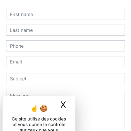
X
Masquer le ban
Ce site utilise des cookies
et vous donne le contrôle
sur ceux que vous