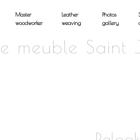
Master
Leather
Photos
woodworker
weaving
gallery
de meuble Saint 
Reloo