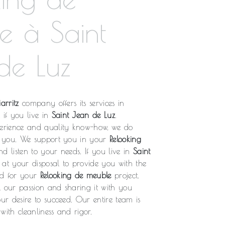
e à Saint
de Luz
arritz
company offers its services in
, if you live in
Saint Jean de Luz
.
rience and quality know-how, we do
fy you. We support you in your
Relooking
d listen to your needs. If you live in
Saint
 at your disposal to provide you with the
ed for your
Relooking de meuble
project.
l our passion and sharing it with you
our desire to succeed. Our entire team is
with cleanliness and rigor.