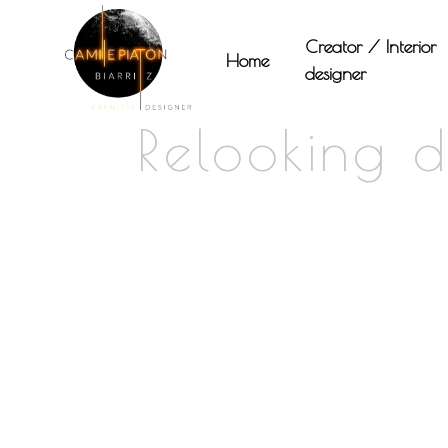
Panneau de gestion des cookies
Creator / Interior
Home
designer
Relooking 