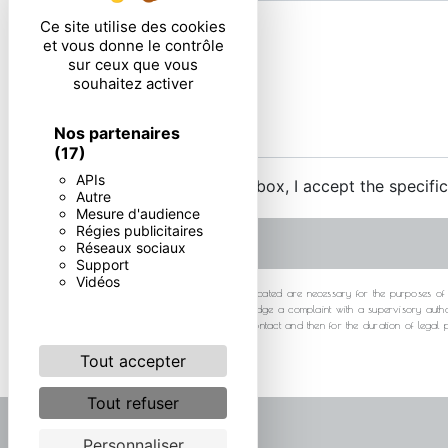
Ce site utilise des cookies
et vous donne le contrôle
sur ceux que vous
souhaitez activer
Nos partenaires
(17)
APIs
By checking this box, I accept the specifi
Autre
Mesure d'audience
Régies publicitaires
Réseaux sociaux
Support
Vidéos
** The personal data communicated are necessary for the purposes of cont
at any time and the right to lodge a complaint with a supervisory autho
your data for the period of contact and then for the duration of legal
Tout accepter
Tout refuser
Personnaliser