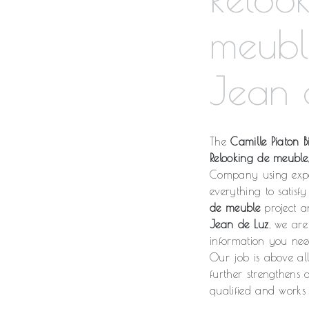
meubl
Jean 
The
Camille Piaton Bi
Relooking de meuble
Company using expe
everything to satis
de meuble
project an
Jean de Luz
, we are
information you ne
Our job is above al
further strengthens 
qualified and works 