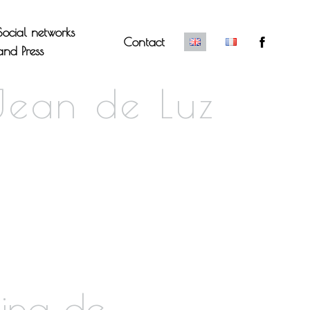
Social networks
Contact
and Press
Jean de Luz
king de