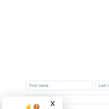
X
Masquer le ban