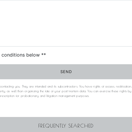
c conditions below **
SEND
acting you. They are intended and its subcontractors. You have rights of access, rectification, e
rity, as well than organizing the fate of your post-mortem data. You can exercise these rights b
 prescription for probationary and litigation management purposes.
FREQUENTLY SEARCHED