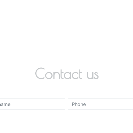
Contact us
deau des cookies