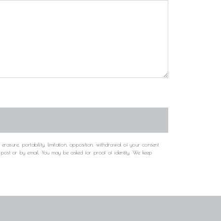
rasure, portability, limitation, opposition, withdrawal of your consent
y post or by email. You may be asked for proof of identity. We keep