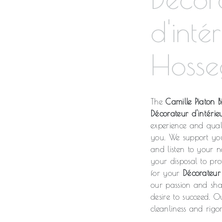
d'inté
Hosse
The
Camille Piaton Bi
Décorateur d'intérie
experience and qual
you. We support yo
and listen to your n
your disposal to pr
for your
Décorateur 
our passion and shar
desire to succeed. O
cleanliness and rigor