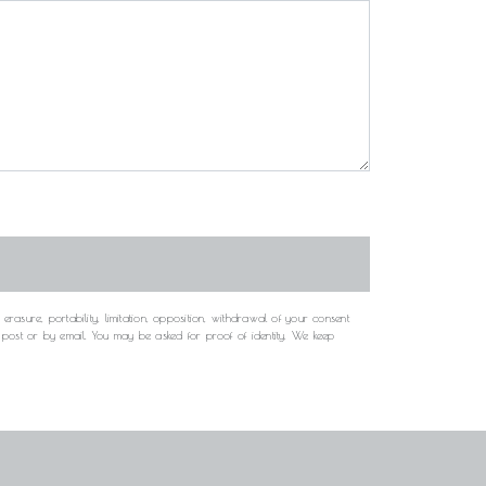
rasure, portability, limitation, opposition, withdrawal of your consent
y post or by email. You may be asked for proof of identity. We keep