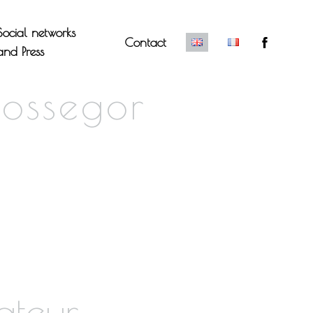
Social networks
Contact
and Press
Hossegor
ateur