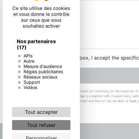
Ce site utilise des cookies
et vous donne le contrôle
sur ceux que vous
souhaitez activer
Nos partenaires
(17)
APIs
By checking this box, I accept the specifi
Autre
Mesure d'audience
Régies publicitaires
Réseaux sociaux
Support
Vidéos
** The personal data communicated are necessary for the purposes of cont
at any time and the right to lodge a complaint with a supervisory autho
your data for the period of contact and then for the duration of legal
Tout accepter
Tout refuser
Personnaliser