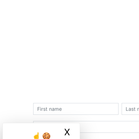
X
Masquer le ban