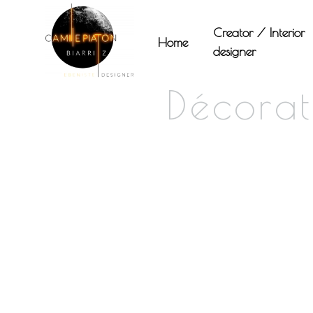
Panneau de gestion des cookies
Creator / Interior
Home
designer
Décorat