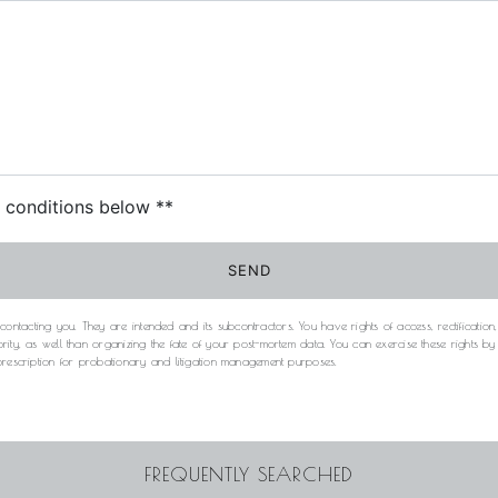
c conditions below **
SEND
acting you. They are intended and its subcontractors. You have rights of access, rectification, e
rity, as well than organizing the fate of your post-mortem data. You can exercise these rights b
 prescription for probationary and litigation management purposes.
FREQUENTLY SEARCHED