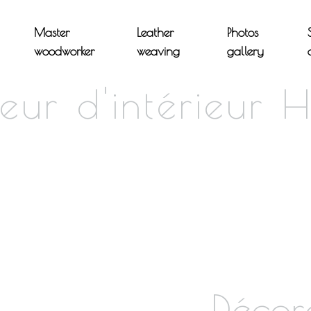
Master
Leather
Photos
woodworker
weaving
gallery
eur d'intérieur 
Décor