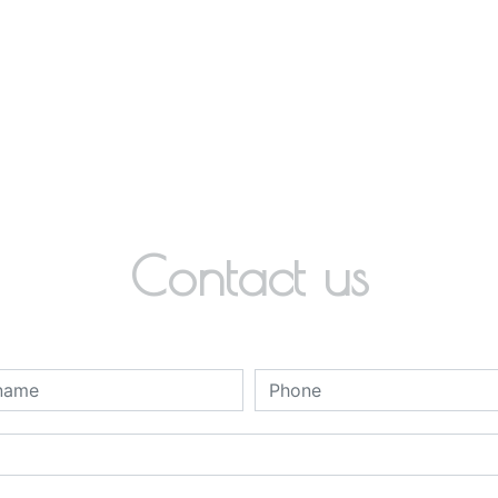
Contact us
deau des cookies