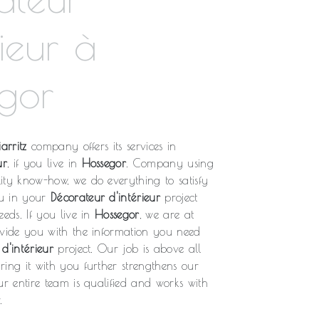
rieur à
gor
arritz
company offers its services in
ur
, if you live in
Hossegor
. Company using
ity know-how, we do everything to satisfy
u in your
Décorateur d'intérieur
project
eeds. If you live in
Hossegor
, we are at
ovide you with the information you need
d'intérieur
project. Our job is above all
ing it with you further strengthens our
ur entire team is qualified and works with
.