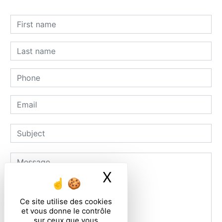
X
Masquer le ban
Ce site utilise des cookies
et vous donne le contrôle
sur ceux que vous