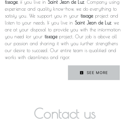
tissage
, if you live in
Saint Jean de Luz
. Company using
experience and quality know-how, we do everything to
satisfy you. We support you in your
tissage
project and
listen to your needs. If you live in
Saint Jean de Luz
, we
are at your disposal to provide you with the information
you need for your
tissage
project. Our job is above all
our passion and sharing it with you further strengthens
our desire to succeed. Our entire team is qualified and
works with cleanliness and rigor.
SEE MORE
Contact us