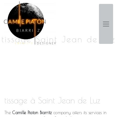
Panneau de gestion des cookies
tissage Saint Jean de Luz
tissage à Saint Jean de Luz
The
Camille Piaton Biarritz
company offers its services in