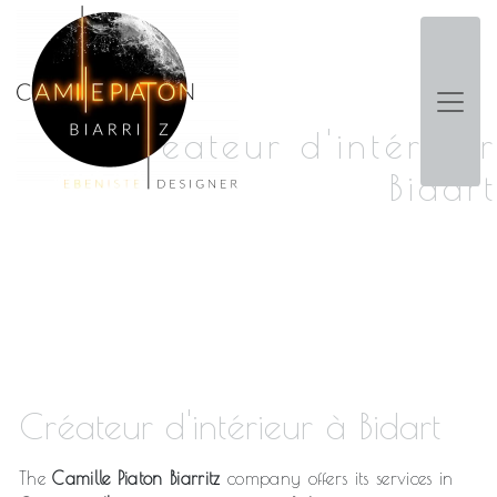
Panneau de gestion des cookies
Créateur d'intérieur
Bidart
Créateur d'intérieur à Bidart
The
Camille Piaton Biarritz
company offers its services in