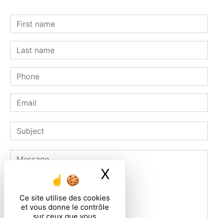
X
Masquer le ban
Ce site utilise des cookies
et vous donne le contrôle
sur ceux que vous