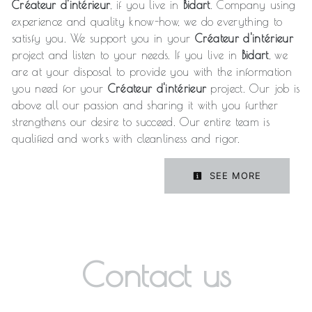
Créateur d'intérieur
, if you live in
Bidart
. Company using
experience and quality know-how, we do everything to
satisfy you. We support you in your
Créateur d'intérieur
project and listen to your needs. If you live in
Bidart
, we
are at your disposal to provide you with the information
you need for your
Créateur d'intérieur
project. Our job is
above all our passion and sharing it with you further
strengthens our desire to succeed. Our entire team is
qualified and works with cleanliness and rigor.
SEE MORE
Contact us