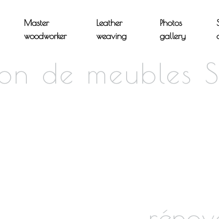
Master
Leather
Photos
woodworker
weaving
gallery
ion de meubles S
rénov