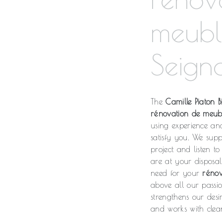
meubl
Seign
The
Camille Piaton Bi
rénovation de meub
using experience an
satisfy you. We sup
project and listen t
are at your disposa
need for your
rénov
above all our passi
strengthens our desi
and works with clean