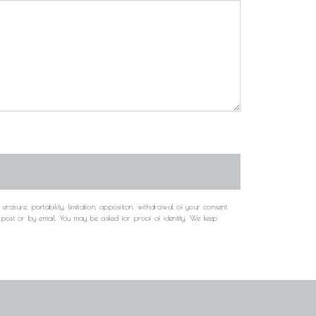
rasure, portability, limitation, opposition, withdrawal of your consent
y post or by email. You may be asked for proof of identity. We keep