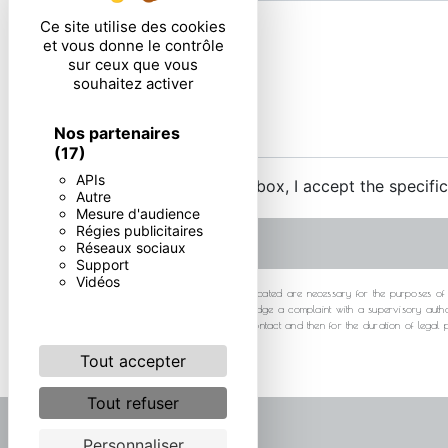
Ce site utilise des cookies
et vous donne le contrôle
sur ceux que vous
souhaitez activer
Nos partenaires
(17)
APIs
By checking this box, I accept the specifi
Autre
Mesure d'audience
Régies publicitaires
Réseaux sociaux
Support
Vidéos
** The personal data communicated are necessary for the purposes of cont
at any time and the right to lodge a complaint with a supervisory autho
your data for the period of contact and then for the duration of legal
Tout accepter
Tout refuser
Personnaliser