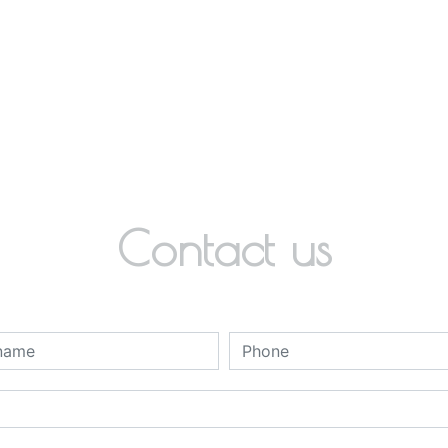
Contact us
deau des cookies