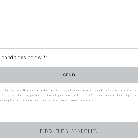
c conditions below **
SEND
acting you. They are intended and its subcontractors. You have rights of access, rectification, e
rity, as well than organizing the fate of your post-mortem data. You can exercise these rights b
 prescription for probationary and litigation management purposes.
FREQUENTLY SEARCHED