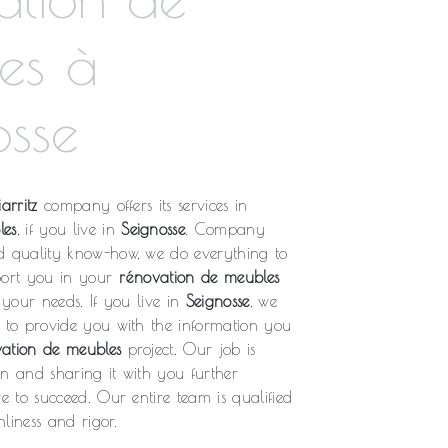
es à
osse
arritz
company offers its services in
les
, if you live in
Seignosse
. Company
d quality know-how, we do everything to
port you in your
rénovation de meubles
o your needs. If you live in
Seignosse
, we
l to provide you with the information you
ation de meubles
project. Our job is
on and sharing it with you further
re to succeed. Our entire team is qualified
liness and rigor.