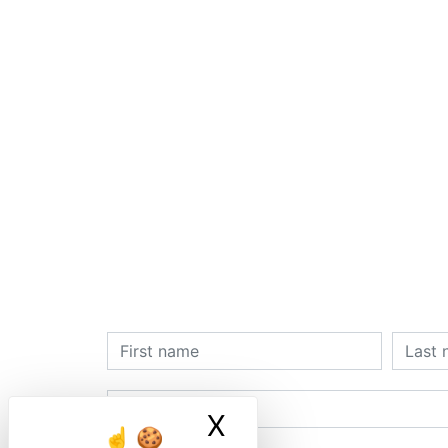
X
Masquer le ban