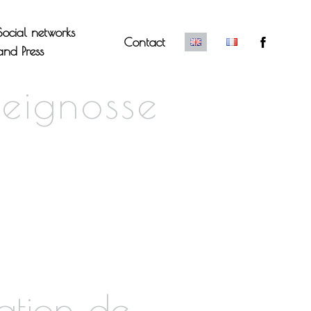
Social networks
Contact
and Press
eignosse
ation de