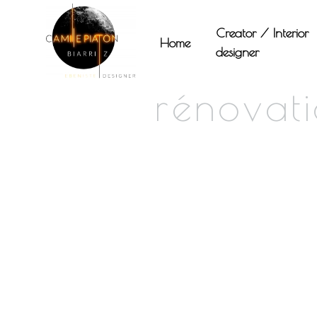
Panneau de gestion des cookies
Creator / Interior
Home
designer
rénovat